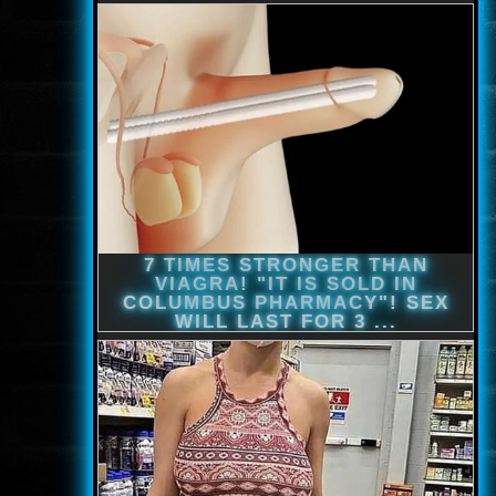
www.onlinefilmvilag2.eu,Copyright © 2017-2026 Az oldal nem tárol
semmilyen jogsértő tartalmat. Minden adat külső forrásból származik |
Frissítve: 2026.07.27
|
Fel ↑