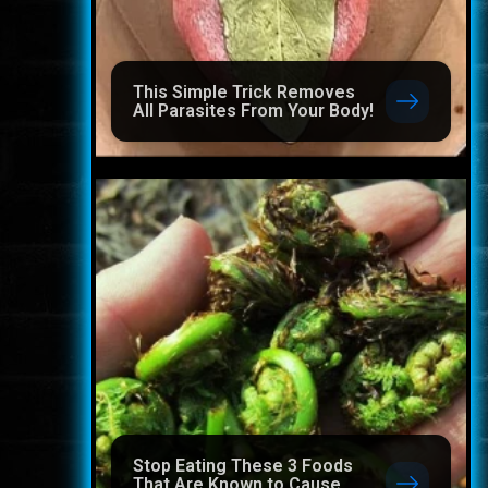
This Simple Trick Removes
All Parasites From Your Body!
Stop Eating These 3 Foods
That Are Known to Cause