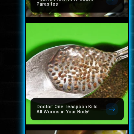
Parasites
Doctor: One Teaspoon Kills
All Worms in Your Body!