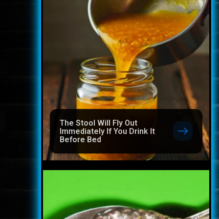
The Stool Will Fly Out
Immediately If You Drink It
Before Bed